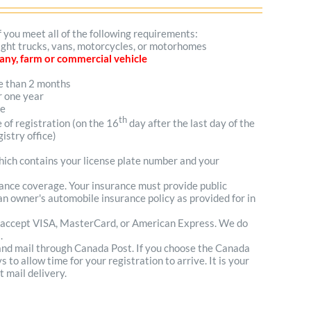
f you meet all of the following requirements:
 light trucks, vans, motorcycles, or motorhomes
mpany, farm or commercial vehicle
re than 2 months
r one year
me
th
e of registration (on the 16
day after the last day of the
istry office)
which contains your license plate number and your
urance coverage. Your insurance must provide public
n owner's automobile insurance policy as provided for in
 accept VISA, MasterCard, or American Express. We do
.
 and mail through Canada Post. If you choose the Canada
to allow time for your registration to arrive. It is your
t mail delivery.