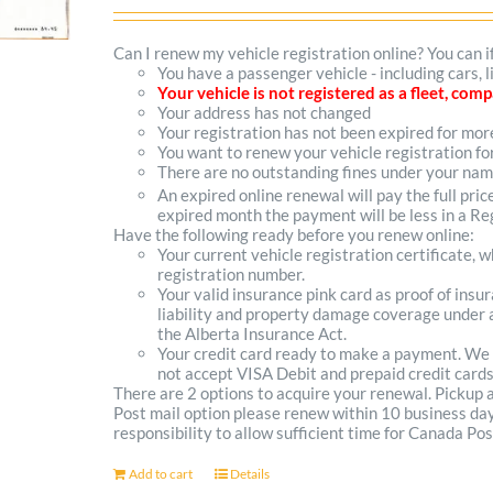
options
Can I renew my vehicle registration online? You can i
You have a passenger vehicle - including cars,
may
Your vehicle is not registered as a fleet, co
Your address has not changed
be
Your registration has not been expired for mo
You want to renew your vehicle registration fo
chosen
There are no outstanding fines under your na
on
An expired online renewal will pay the full pric
expired month the payment will be less in a Reg
the
Have the following ready before you renew online:
Your current vehicle registration certificate, 
product
registration number.
Your valid insurance pink card as proof of ins
page
liability and property damage coverage under a
the Alberta Insurance Act.
Your credit card ready to make a payment. We
not accept VISA Debit and prepaid credit cards
There are 2 options to acquire your renewal. Pickup
Post mail option please renew within 10 business days 
responsibility to allow sufficient time for Canada Pos
Add to cart
Details