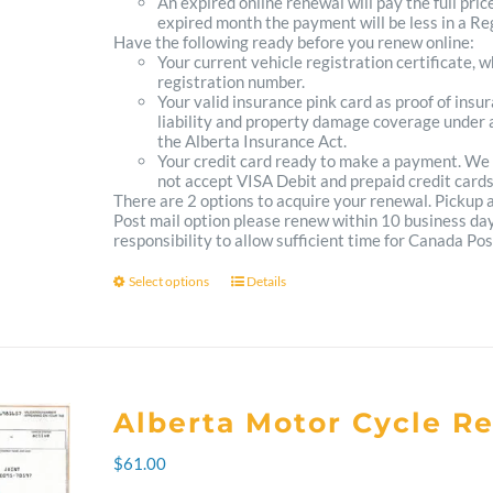
An expired online renewal will pay the full pric
expired month the payment will be less in a Reg
Have the following ready before you renew online:
Your current vehicle registration certificate, 
registration number.
Your valid insurance pink card as proof of ins
liability and property damage coverage under a
the Alberta Insurance Act.
Your credit card ready to make a payment. We
not accept VISA Debit and prepaid credit cards
There are 2 options to acquire your renewal. Pickup
Post mail option please renew within 10 business days 
responsibility to allow sufficient time for Canada Pos
Select options
Details
This
product
has
multiple
Alberta Motor Cycle R
variants.
$
61.00
The