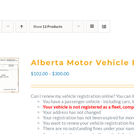
Show
12 Products
Alberta Motor Vehicle 
Price
$
102.00
–
$
300.00
range:
$102.00
Can I renew my vehicle registration online? You can i
You have a passenger vehicle - including cars, 
through
Your vehicle is not registered as a fleet, co
Your address has not changed
$300.00
Your registration has not been expired for mo
You want to renew your vehicle registration fo
There are no outstanding fines under your na