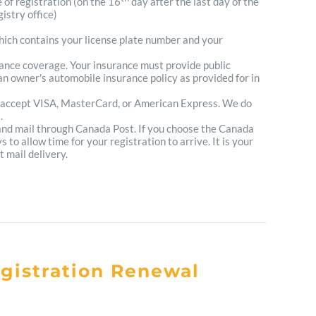
e of registration (on the 16
day after the last day of the
istry office)
which contains your license plate number and your
urance coverage. Your insurance must provide public
n owner's automobile insurance policy as provided for in
 accept VISA, MasterCard, or American Express. We do
.
 and mail through Canada Post. If you choose the Canada
to allow time for your registration to arrive. It is your
t mail delivery.
egistration Renewal