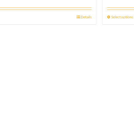
Details
Select options