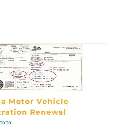
ta Motor Vehicle
tration Renewal
Price
00.00