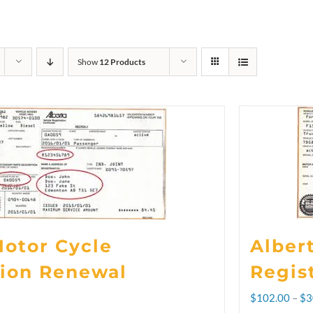
Show
12 Products
Motor Cycle
Alber
tion Renewal
Regis
$
102.00
–
$
3