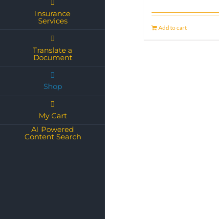
Insurance
Services
Add to cart
Translate a
Document
Shop
My Cart
AI Powered
Content Search