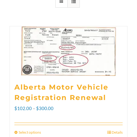
Alberta Motor Vehicle
Registration Renewal
Price
$
102.00
–
$
300.00
range:
$102.00
Select options
Details
This