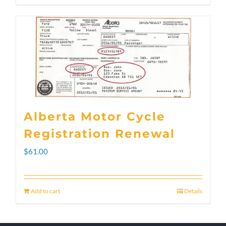
through
product
$300.00
has
multiple
variants.
The
options
Alberta Motor Cycle
may
Registration Renewal
be
$
61.00
chosen
on
Add to cart
Details
the
product