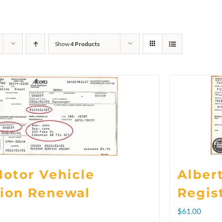
Show
4 Products
Motor Vehicle
Alber
tion Renewal
Regis
rice
$
61.00