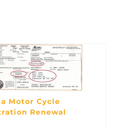
ta Motor Cycle
tration Renewal