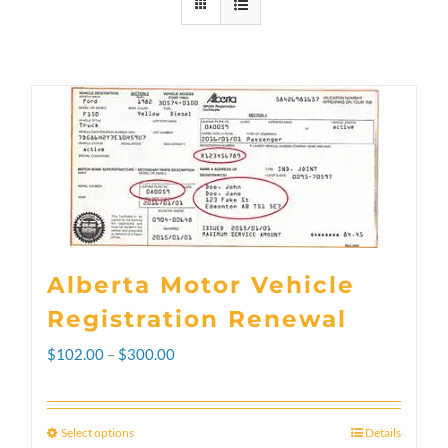
Alberta Motor Vehicle
Registration Renewal
Price
$
102.00
–
$
300.00
range:
$102.00
Select options
Details
This