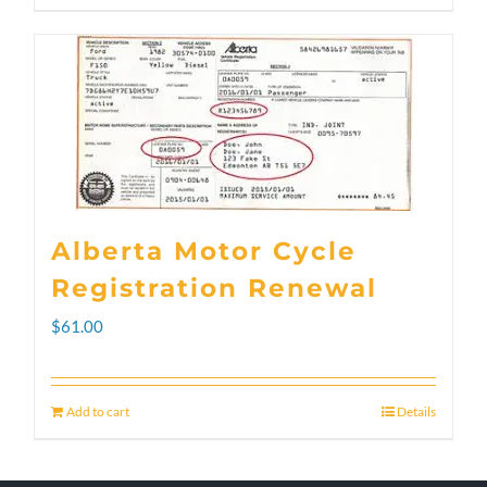
through
product
$300.00
has
multiple
variants.
The
options
Alberta Motor Cycle
may
Registration Renewal
be
$
61.00
chosen
on
Add to cart
Details
the
product