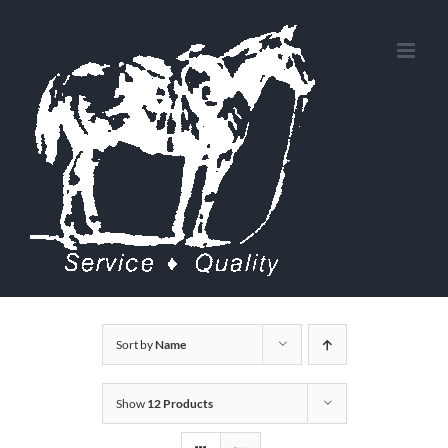
Skip
to
content
Sort by
Name
Show
12 Products