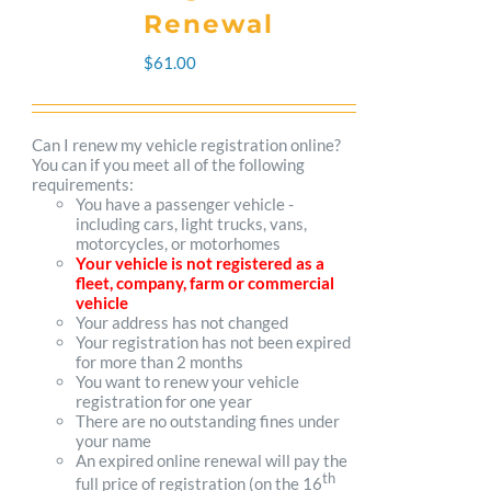
The
Renewal
options
$
61.00
may
be
Can I renew my vehicle registration online?
You can if you meet all of the following
chosen
requirements:
You have a passenger vehicle -
on
including cars, light trucks, vans,
motorcycles, or motorhomes
the
Your vehicle is not registered as a
fleet, company, farm or commercial
product
vehicle
Your address has not changed
page
Your registration has not been expired
for more than 2 months
You want to renew your vehicle
registration for one year
There are no outstanding fines under
your name
An expired online renewal will pay the
th
full price of registration (on the 16