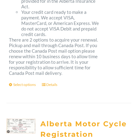
provided for in the Alberta Insurance
Act.
Your credit card ready to make a
payment. We accept VISA,
MasterCard, or American Express. We
do not accept VISA Debit and prepaid
credit cards.
There are 2 options to acquire your renewal.
Pickup and mail through Canada Post. If you
choose the Canada Post mail option please
renew within 10 business days to allow time
for your registration to arrive. It is your
responsibility to allow sufficient time for
Canada Post mail delivery.
Select options
Details
This
product
has
multiple
Alberta Motor Cycle
variants.
Registration