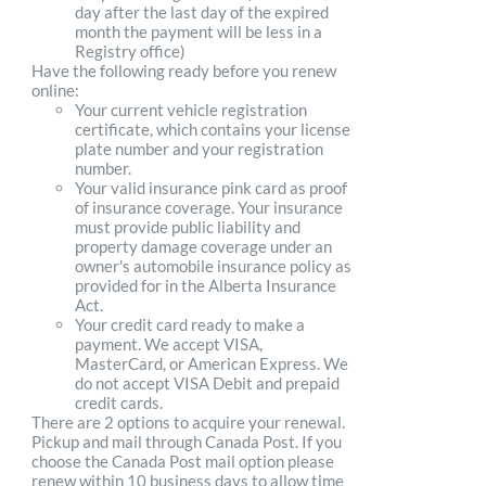
day after the last day of the expired
month the payment will be less in a
Registry office)
Have the following ready before you renew
online:
Your current vehicle registration
certificate, which contains your license
plate number and your registration
number.
Your valid insurance pink card as proof
of insurance coverage. Your insurance
must provide public liability and
property damage coverage under an
owner's automobile insurance policy as
provided for in the Alberta Insurance
Act.
Your credit card ready to make a
payment. We accept VISA,
MasterCard, or American Express. We
do not accept VISA Debit and prepaid
credit cards.
There are 2 options to acquire your renewal.
Pickup and mail through Canada Post. If you
choose the Canada Post mail option please
renew within 10 business days to allow time