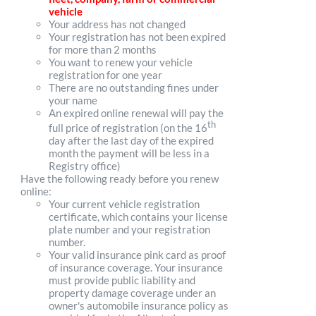
vehicle
Your address has not changed
Your registration has not been expired
for more than 2 months
You want to renew your vehicle
registration for one year
There are no outstanding fines under
your name
An expired online renewal will pay the
th
full price of registration (on the 16
day after the last day of the expired
month the payment will be less in a
Registry office)
Have the following ready before you renew
online:
Your current vehicle registration
certificate, which contains your license
plate number and your registration
number.
Your valid insurance pink card as proof
of insurance coverage. Your insurance
must provide public liability and
property damage coverage under an
owner's automobile insurance policy as