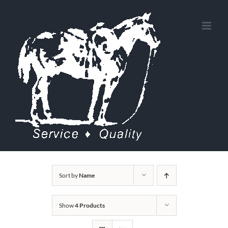
Skip
to
content
Sort by
Name
Show
4 Products