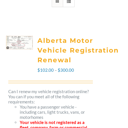
Alberta Motor
Vehicle Registration
Renewal
Price
$
102.00
–
$
300.00
range:
$102.00
Can I renew my vehicle registration online?
You can if you meet all of the following
through
requirements:
You have a passenger vehicle -
$300.00
including cars, light trucks, vans, or
motorhomes
Your vehicle is not registered as a
fleet, company, farm or commercial