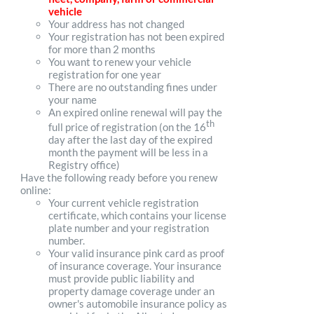
vehicle
Your address has not changed
Your registration has not been expired
for more than 2 months
You want to renew your vehicle
registration for one year
There are no outstanding fines under
your name
An expired online renewal will pay the
th
full price of registration (on the 16
day after the last day of the expired
month the payment will be less in a
Registry office)
Have the following ready before you renew
online:
Your current vehicle registration
certificate, which contains your license
plate number and your registration
number.
Your valid insurance pink card as proof
of insurance coverage. Your insurance
must provide public liability and
property damage coverage under an
owner's automobile insurance policy as