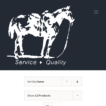
Skip
to
content
Sort by
Name
Show
12 Products