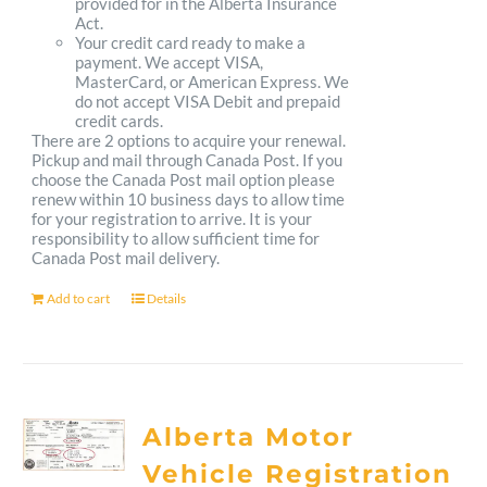
provided for in the Alberta Insurance
Act.
Your credit card ready to make a
payment. We accept VISA,
MasterCard, or American Express. We
do not accept VISA Debit and prepaid
credit cards.
There are 2 options to acquire your renewal.
Pickup and mail through Canada Post. If you
choose the Canada Post mail option please
renew within 10 business days to allow time
for your registration to arrive. It is your
responsibility to allow sufficient time for
Canada Post mail delivery.
Add to cart
Details
Alberta Motor
Vehicle Registration