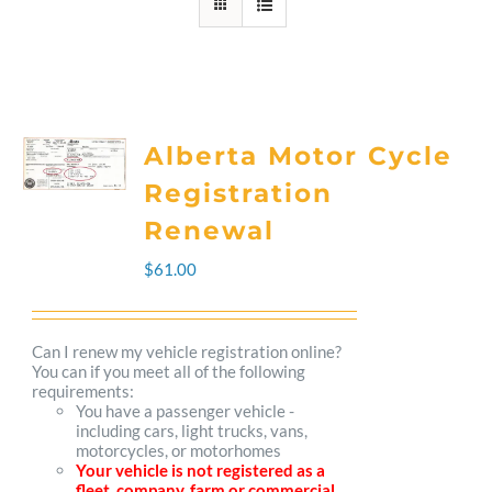
Alberta Motor Cycle
Registration
Renewal
$
61.00
Can I renew my vehicle registration online?
You can if you meet all of the following
requirements:
You have a passenger vehicle -
including cars, light trucks, vans,
motorcycles, or motorhomes
Your vehicle is not registered as a
fleet, company, farm or commercial