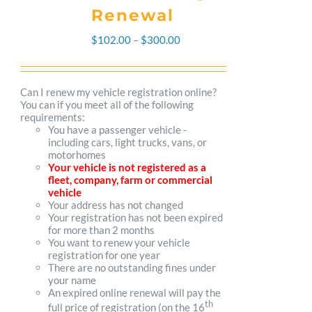
Renewal
Price
$
102.00
–
$
300.00
range:
$102.00
Can I renew my vehicle registration online?
You can if you meet all of the following
through
requirements:
You have a passenger vehicle -
$300.00
including cars, light trucks, vans, or
motorhomes
Your vehicle is not registered as a
fleet, company, farm or commercial
vehicle
Your address has not changed
Your registration has not been expired
for more than 2 months
You want to renew your vehicle
registration for one year
There are no outstanding fines under
your name
An expired online renewal will pay the
th
full price of registration (on the 16