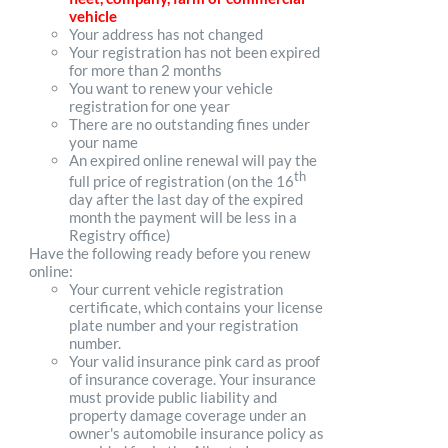
vehicle
Your address has not changed
Your registration has not been expired
for more than 2 months
You want to renew your vehicle
registration for one year
There are no outstanding fines under
your name
An expired online renewal will pay the
th
full price of registration (on the 16
day after the last day of the expired
month the payment will be less in a
Registry office)
Have the following ready before you renew
online:
Your current vehicle registration
certificate, which contains your license
plate number and your registration
number.
Your valid insurance pink card as proof
of insurance coverage. Your insurance
must provide public liability and
property damage coverage under an
owner's automobile insurance policy as