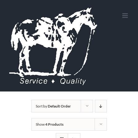
Skip
to
content
Sort by
Default Order
Show
4 Products