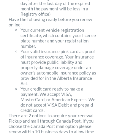
day after the last day of the expired
month the payment will be less in a
Registry office)
Have the following ready before you renew
online:
Your current vehicle registration
certificate, which contains your license
plate number and your registration
number.
Your valid insurance pink card as proof
of insurance coverage. Your insurance
must provide public liability and
property damage coverage under an
owner's automobile insurance policy as
provided for in the Alberta Insurance
Act.
Your credit card ready to make a
payment. We accept VISA,
MasterCard, or American Express. We
do not accept VISA Debit and prepaid
credit cards.
There are 2 options to acquire your renewal.
Pickup and mail through Canada Post. If you
choose the Canada Post mail option please
renew within 10 business days to allow time