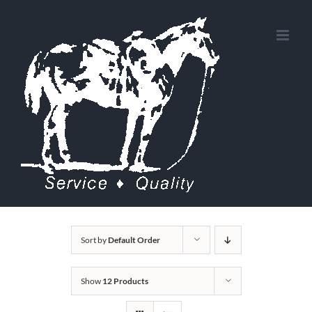
Skip
to
content
Sort by
Default Order
Show
12 Products