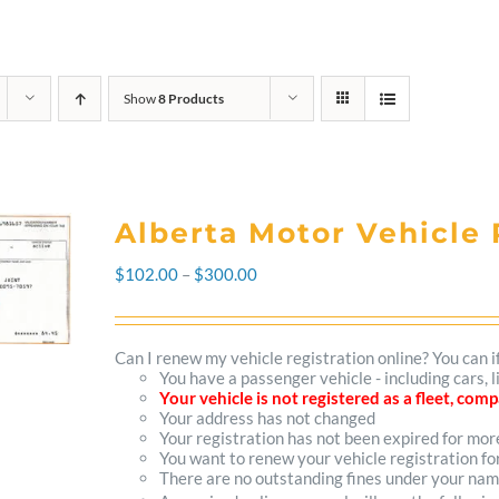
Show
8 Products
Alberta Motor Vehicle 
Price
$
102.00
–
$
300.00
range:
$102.00
Can I renew my vehicle registration online? You can i
You have a passenger vehicle - including cars, 
through
Your vehicle is not registered as a fleet, co
Your address has not changed
$300.00
Your registration has not been expired for mo
You want to renew your vehicle registration fo
There are no outstanding fines under your na