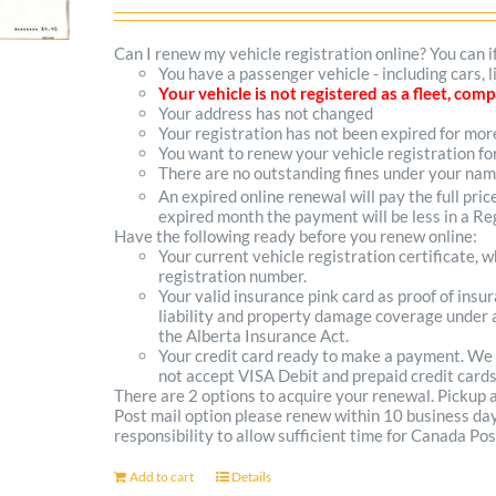
options
Can I renew my vehicle registration online? You can i
You have a passenger vehicle - including cars,
may
Your vehicle is not registered as a fleet, co
Your address has not changed
be
Your registration has not been expired for mo
You want to renew your vehicle registration fo
chosen
There are no outstanding fines under your na
on
An expired online renewal will pay the full pric
expired month the payment will be less in a Reg
the
Have the following ready before you renew online:
Your current vehicle registration certificate, 
product
registration number.
Your valid insurance pink card as proof of ins
page
liability and property damage coverage under a
the Alberta Insurance Act.
Your credit card ready to make a payment. We
not accept VISA Debit and prepaid credit cards
There are 2 options to acquire your renewal. Pickup
Post mail option please renew within 10 business days 
responsibility to allow sufficient time for Canada Pos
Add to cart
Details