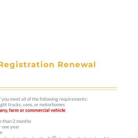
Registration Renewal
f you meet all of the following requirements:
light trucks, vans, or motorhomes
mpany, farm or commercial vehicle
re than 2 months
r one year
me
th