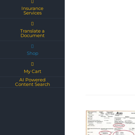
Insurance
Services
Translate a
Document
Shop
My Cart
AI Powered
Content Search