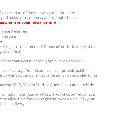
f you meet all of the following requirements:
 light trucks, vans, motorcycles, or motorhomes
mpany, farm or commercial vehicle
re than 2 months
r one year
me
th
e of registration (on the 16
day after the last day of the
istry office)
which contains your license plate number and your
urance coverage. Your insurance must provide public
n owner's automobile insurance policy as provided for in
 accept VISA, MasterCard, or American Express. We do
.
 and mail through Canada Post. If you choose the Canada
to allow time for your registration to arrive. It is your
t mail delivery.