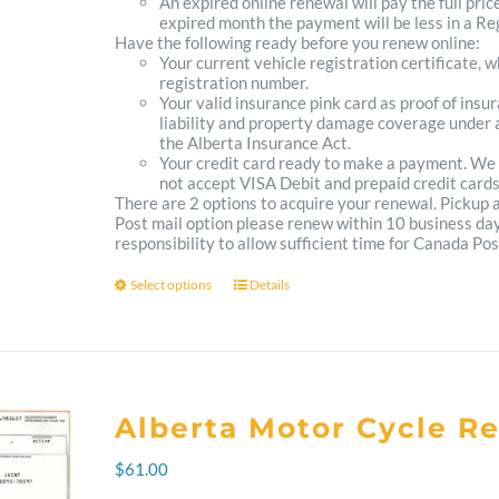
An expired online renewal will pay the full pric
expired month the payment will be less in a Reg
Have the following ready before you renew online:
Your current vehicle registration certificate, 
registration number.
Your valid insurance pink card as proof of ins
liability and property damage coverage under a
the Alberta Insurance Act.
Your credit card ready to make a payment. We
not accept VISA Debit and prepaid credit cards
There are 2 options to acquire your renewal. Pickup
Post mail option please renew within 10 business days 
responsibility to allow sufficient time for Canada Pos
Select options
Details
This
product
has
multiple
Alberta Motor Cycle R
variants.
$
61.00
The