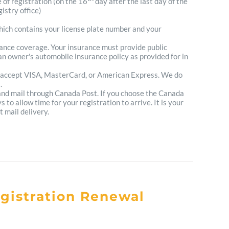
e of registration (on the 16
day after the last day of the
istry office)
which contains your license plate number and your
urance coverage. Your insurance must provide public
n owner's automobile insurance policy as provided for in
 accept VISA, MasterCard, or American Express. We do
.
 and mail through Canada Post. If you choose the Canada
to allow time for your registration to arrive. It is your
t mail delivery.
egistration Renewal