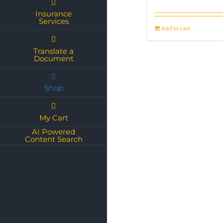
Insurance
Services
Add to cart
Translate a
Document
Shop
My Cart
AI Powered
Content Search