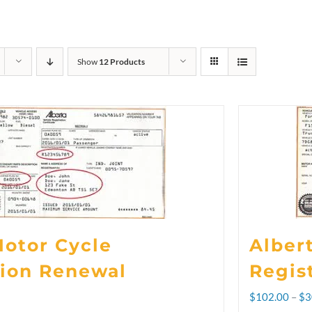
Show
12 Products
Motor Cycle
Alber
tion Renewal
Regis
$
102.00
–
$
3