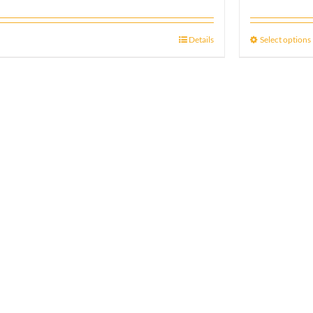
Details
Select options