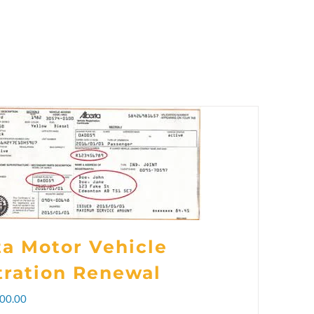
ta Motor Vehicle
tration Renewal
Price
00.00