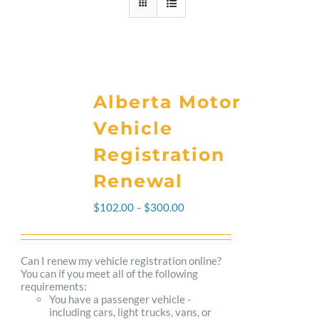
Alberta Motor
Vehicle
Registration
Renewal
Price
$
102.00
–
$
300.00
range:
$102.00
Can I renew my vehicle registration online?
You can if you meet all of the following
through
requirements:
You have a passenger vehicle -
$300.00
including cars, light trucks, vans, or