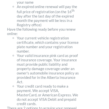
your name
An expired online renewal will pay the
th
full price of registration (on the 16
day after the last day of the expired
month the payment will be less in a
Registry office)
Have the following ready before you renew
online:
Your current vehicle registration
certificate, which contains your license
plate number and your registration
number.
Your valid insurance pink card as proof
of insurance coverage. Your insurance
must provide public liability and
property damage coverage under an
owner's automobile insurance policy as
provided for in the Alberta Insurance
Act.
Your credit card ready to make a
payment. We accept VISA,
MasterCard, or American Express. We
do not accept VISA Debit and prepaid
credit cards.
There are 2 options to acquire your renewal.