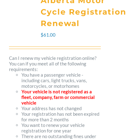
Alberta Motor
variants.
Cycle Registration
The
Renewal
options
$
61.00
may
be
Can I renew my vehicle registration online?
You can if you meet all of the following
chosen
requirements:
You have a passenger vehicle -
on
including cars, light trucks, vans,
motorcycles, or motorhomes
the
Your vehicle is not registered as a
fleet, company, farm or commercial
product
vehicle
Your address has not changed
page
Your registration has not been expired
for more than 2 months
You want to renew your vehicle
registration for one year
There are no outstanding fines under