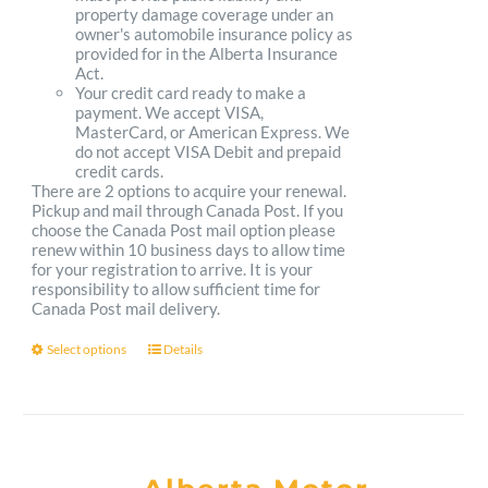
property damage coverage under an
owner's automobile insurance policy as
provided for in the Alberta Insurance
Act.
Your credit card ready to make a
payment. We accept VISA,
MasterCard, or American Express. We
do not accept VISA Debit and prepaid
credit cards.
There are 2 options to acquire your renewal.
Pickup and mail through Canada Post. If you
choose the Canada Post mail option please
renew within 10 business days to allow time
for your registration to arrive. It is your
responsibility to allow sufficient time for
Canada Post mail delivery.
Select options
Details
This
product
has
multiple