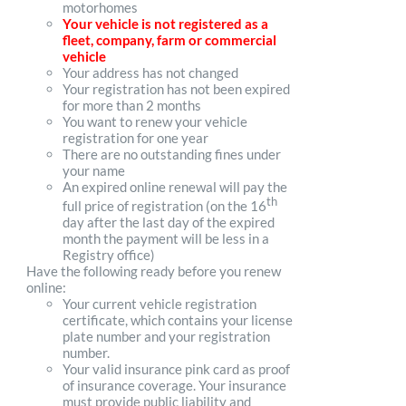
motorhomes
Your vehicle is not registered as a
fleet, company, farm or commercial
vehicle
Your address has not changed
Your registration has not been expired
for more than 2 months
You want to renew your vehicle
registration for one year
There are no outstanding fines under
your name
An expired online renewal will pay the
th
full price of registration (on the 16
day after the last day of the expired
month the payment will be less in a
Registry office)
Have the following ready before you renew
online:
Your current vehicle registration
certificate, which contains your license
plate number and your registration
number.
Your valid insurance pink card as proof
of insurance coverage. Your insurance
must provide public liability and