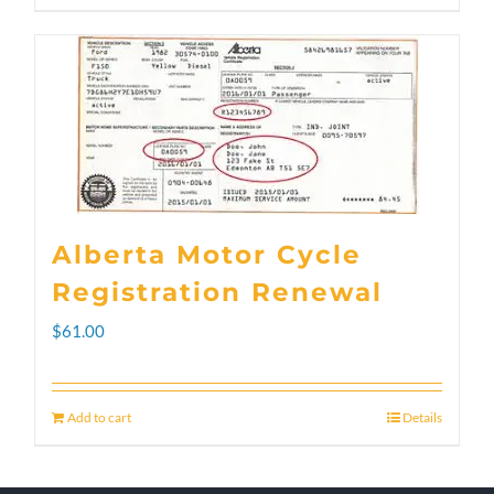
through
product
$300.00
has
multiple
variants.
The
options
Alberta Motor Cycle
may
Registration Renewal
be
$
61.00
chosen
on
Add to cart
Details
the
product