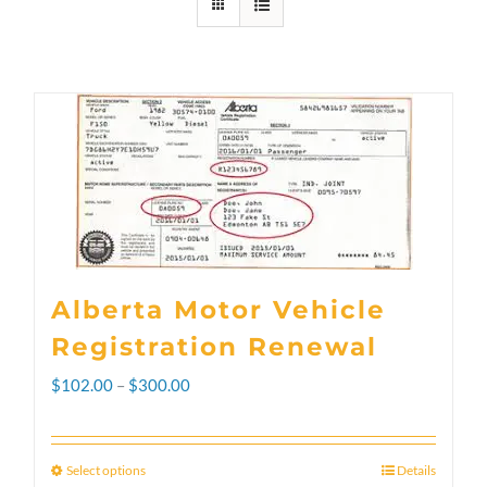
Alberta Motor Vehicle
Registration Renewal
Price
$
102.00
–
$
300.00
range:
$102.00
Select options
Details
This