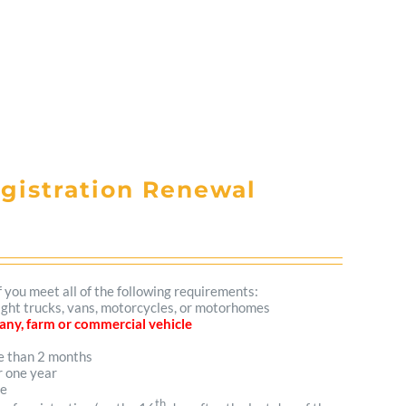
egistration Renewal
f you meet all of the following requirements:
 light trucks, vans, motorcycles, or motorhomes
mpany, farm or commercial vehicle
re than 2 months
r one year
me
th