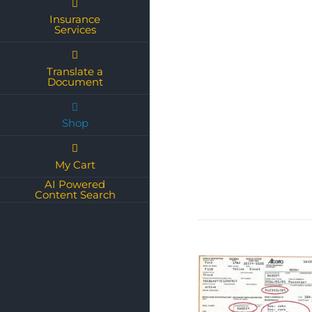
Insurance
Services
Translate a
Document
Shop
My Cart
AI Powered
Content Search