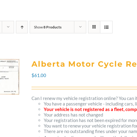
Show
8 Products
Alberta Motor Cycle R
$
61.00
Can I renew my vehicle registration online? You can i
You have a passenger vehicle - including cars,
Your vehicle is not registered as a fleet, co
Your address has not changed
Your registration has not been expired for mo
You want to renew your vehicle registration fo
There are no outstanding fines under your na