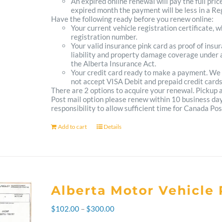
An expired online renewal will pay the full pric
expired month the payment will be less in a Reg
Have the following ready before you renew online:
Your current vehicle registration certificate, 
registration number.
Your valid insurance pink card as proof of ins
liability and property damage coverage under a
the Alberta Insurance Act.
Your credit card ready to make a payment. We
not accept VISA Debit and prepaid credit cards
There are 2 options to acquire your renewal. Pickup
Post mail option please renew within 10 business days 
responsibility to allow sufficient time for Canada Pos
Add to cart
Details
Alberta Motor Vehicle 
Price
$
102.00
–
$
300.00