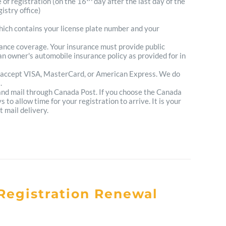
e of registration (on the 16
day after the last day of the
istry office)
which contains your license plate number and your
urance coverage. Your insurance must provide public
n owner's automobile insurance policy as provided for in
 accept VISA, MasterCard, or American Express. We do
.
 and mail through Canada Post. If you choose the Canada
to allow time for your registration to arrive. It is your
t mail delivery.
Registration Renewal