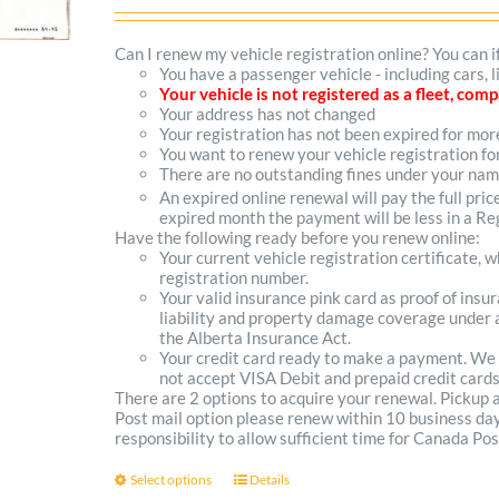
range:
$102.00
Can I renew my vehicle registration online? You can i
You have a passenger vehicle - including cars, 
through
Your vehicle is not registered as a fleet, co
Your address has not changed
$300.00
Your registration has not been expired for mo
You want to renew your vehicle registration fo
There are no outstanding fines under your na
An expired online renewal will pay the full pric
expired month the payment will be less in a Reg
Have the following ready before you renew online:
Your current vehicle registration certificate, 
registration number.
Your valid insurance pink card as proof of ins
liability and property damage coverage under a
the Alberta Insurance Act.
Your credit card ready to make a payment. We
not accept VISA Debit and prepaid credit cards
There are 2 options to acquire your renewal. Pickup
Post mail option please renew within 10 business days 
responsibility to allow sufficient time for Canada Pos
Select options
Details
This