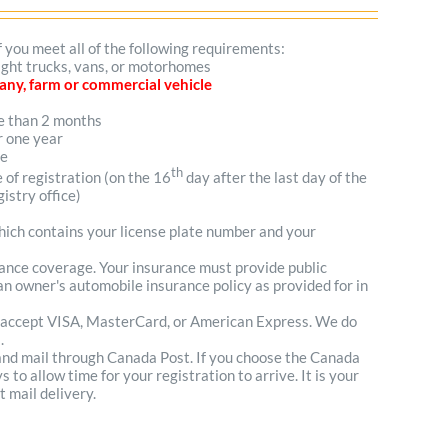
f you meet all of the following requirements:
light trucks, vans, or motorhomes
mpany, farm or commercial vehicle
re than 2 months
r one year
me
th
e of registration (on the 16
day after the last day of the
istry office)
which contains your license plate number and your
urance coverage. Your insurance must provide public
n owner's automobile insurance policy as provided for in
 accept VISA, MasterCard, or American Express. We do
.
 and mail through Canada Post. If you choose the Canada
to allow time for your registration to arrive. It is your
t mail delivery.