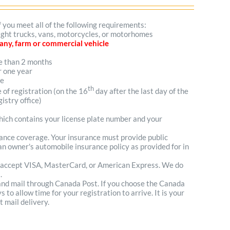
f you meet all of the following requirements:
 light trucks, vans, motorcycles, or motorhomes
mpany, farm or commercial vehicle
re than 2 months
r one year
me
th
e of registration (on the 16
day after the last day of the
istry office)
which contains your license plate number and your
urance coverage. Your insurance must provide public
n owner's automobile insurance policy as provided for in
 accept VISA, MasterCard, or American Express. We do
.
 and mail through Canada Post. If you choose the Canada
to allow time for your registration to arrive. It is your
t mail delivery.