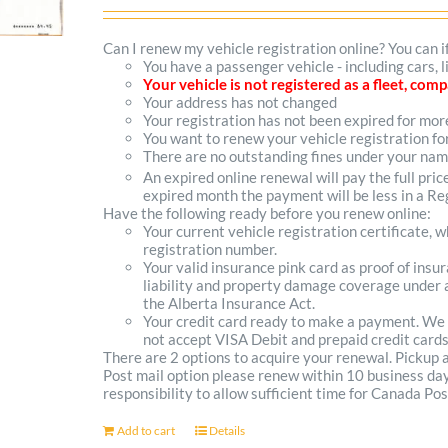
options
Can I renew my vehicle registration online? You can i
You have a passenger vehicle - including cars,
may
Your vehicle is not registered as a fleet, co
Your address has not changed
be
Your registration has not been expired for mo
You want to renew your vehicle registration fo
chosen
There are no outstanding fines under your na
on
An expired online renewal will pay the full pric
expired month the payment will be less in a Reg
the
Have the following ready before you renew online:
Your current vehicle registration certificate, 
product
registration number.
Your valid insurance pink card as proof of ins
page
liability and property damage coverage under a
the Alberta Insurance Act.
Your credit card ready to make a payment. We
not accept VISA Debit and prepaid credit cards
There are 2 options to acquire your renewal. Pickup
Post mail option please renew within 10 business days 
responsibility to allow sufficient time for Canada Pos
Add to cart
Details