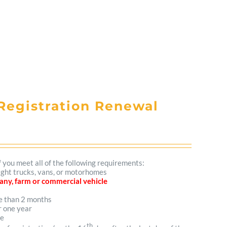
Registration Renewal
f you meet all of the following requirements:
light trucks, vans, or motorhomes
mpany, farm or commercial vehicle
re than 2 months
r one year
me
th