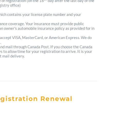
e of registration (on the 16
day after the last day of the
istry office)
which contains your license plate number and your
urance coverage. Your insurance must provide public
n owner's automobile insurance policy as provided for in
 accept VISA, MasterCard, or American Express. We do
.
 and mail through Canada Post. If you choose the Canada
to allow time for your registration to arrive. It is your
t mail delivery.
egistration Renewal