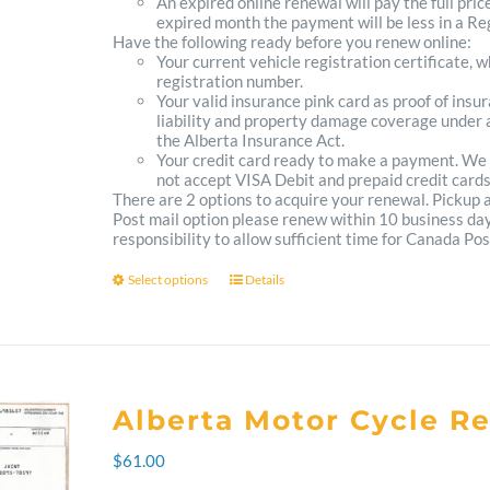
An expired online renewal will pay the full pric
expired month the payment will be less in a Reg
Have the following ready before you renew online:
Your current vehicle registration certificate, 
registration number.
Your valid insurance pink card as proof of ins
liability and property damage coverage under a
the Alberta Insurance Act.
Your credit card ready to make a payment. We
not accept VISA Debit and prepaid credit cards
There are 2 options to acquire your renewal. Pickup
Post mail option please renew within 10 business days 
responsibility to allow sufficient time for Canada Pos
Select options
Details
This
product
has
multiple
Alberta Motor Cycle R
variants.
$
61.00
The