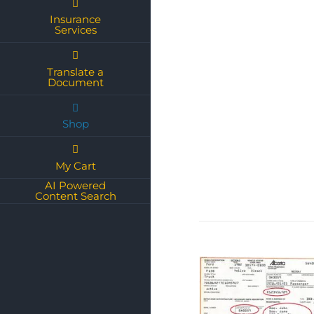
Insurance
Services
Translate a
Document
Shop
My Cart
AI Powered
Content Search