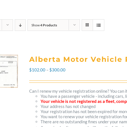
Show
4 Products
Alberta Motor Vehicle 
Price
$
102.00
–
$
300.00
range:
$102.00
Can I renew my vehicle registration online? You can i
You have a passenger vehicle - including cars, 
through
Your vehicle is not registered as a fleet, co
Your address has not changed
$300.00
Your registration has not been expired for mo
You want to renew your vehicle registration fo
There are no outstanding fines under your na