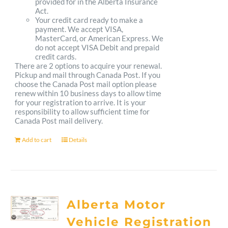
provided for in the Alberta Insurance
Act.
Your credit card ready to make a
payment. We accept VISA,
MasterCard, or American Express. We
do not accept VISA Debit and prepaid
credit cards.
There are 2 options to acquire your renewal.
Pickup and mail through Canada Post. If you
choose the Canada Post mail option please
renew within 10 business days to allow time
for your registration to arrive. It is your
responsibility to allow sufficient time for
Canada Post mail delivery.
Add to cart
Details
Alberta Motor
Vehicle Registration