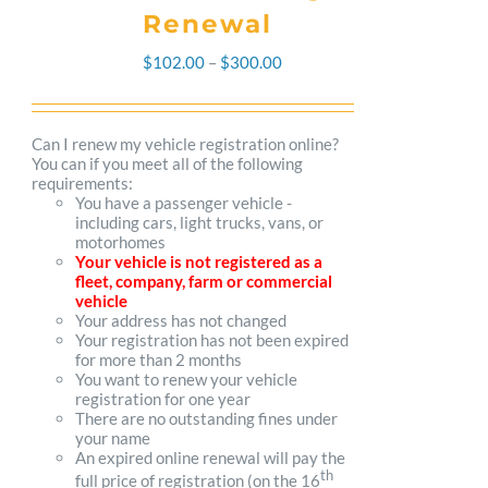
Renewal
Price
$
102.00
–
$
300.00
range:
$102.00
Can I renew my vehicle registration online?
You can if you meet all of the following
through
requirements:
You have a passenger vehicle -
$300.00
including cars, light trucks, vans, or
motorhomes
Your vehicle is not registered as a
fleet, company, farm or commercial
vehicle
Your address has not changed
Your registration has not been expired
for more than 2 months
You want to renew your vehicle
registration for one year
There are no outstanding fines under
your name
An expired online renewal will pay the
th
full price of registration (on the 16