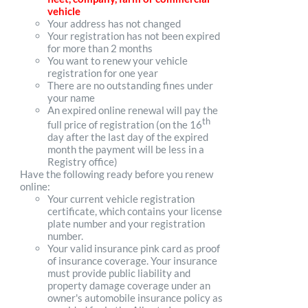
vehicle
Your address has not changed
Your registration has not been expired
for more than 2 months
You want to renew your vehicle
registration for one year
There are no outstanding fines under
your name
An expired online renewal will pay the
th
full price of registration (on the 16
day after the last day of the expired
month the payment will be less in a
Registry office)
Have the following ready before you renew
online:
Your current vehicle registration
certificate, which contains your license
plate number and your registration
number.
Your valid insurance pink card as proof
of insurance coverage. Your insurance
must provide public liability and
property damage coverage under an
owner's automobile insurance policy as