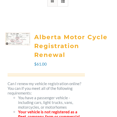
Alberta Motor Cycle
Registration
Renewal
$
61.00
Can I renew my vehicle registration online?
You can if you meet all of the following
requirements:
You have a passenger vehicle -
including cars, light trucks, vans,
motorcycles, or motorhomes
Your vehicle is not registered as a
fleet, company, farm or commercial