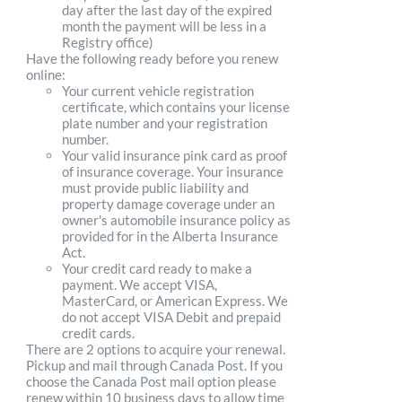
day after the last day of the expired
month the payment will be less in a
Registry office)
Have the following ready before you renew
online:
Your current vehicle registration
certificate, which contains your license
plate number and your registration
number.
Your valid insurance pink card as proof
of insurance coverage. Your insurance
must provide public liability and
property damage coverage under an
owner's automobile insurance policy as
provided for in the Alberta Insurance
Act.
Your credit card ready to make a
payment. We accept VISA,
MasterCard, or American Express. We
do not accept VISA Debit and prepaid
credit cards.
There are 2 options to acquire your renewal.
Pickup and mail through Canada Post. If you
choose the Canada Post mail option please
renew within 10 business days to allow time