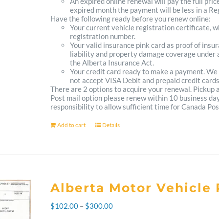
An expired online renewal will pay the full pric
expired month the payment will be less in a Reg
Have the following ready before you renew online:
Your current vehicle registration certificate, 
registration number.
Your valid insurance pink card as proof of ins
liability and property damage coverage under a
the Alberta Insurance Act.
Your credit card ready to make a payment. We
not accept VISA Debit and prepaid credit cards
There are 2 options to acquire your renewal. Pickup
Post mail option please renew within 10 business days 
responsibility to allow sufficient time for Canada Pos
Add to cart
Details
Alberta Motor Vehicle 
Price
$
102.00
–
$
300.00