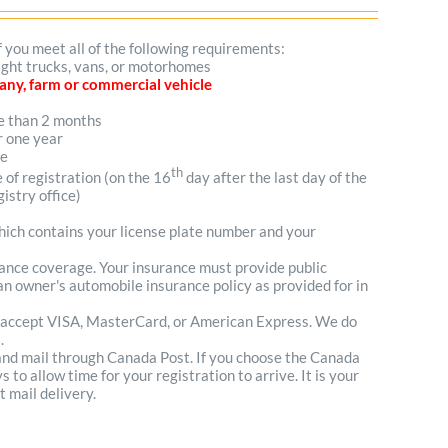
f you meet all of the following requirements:
light trucks, vans, or motorhomes
mpany, farm or commercial vehicle
re than 2 months
r one year
me
th
e of registration (on the 16
day after the last day of the
istry office)
which contains your license plate number and your
urance coverage. Your insurance must provide public
n owner's automobile insurance policy as provided for in
 accept VISA, MasterCard, or American Express. We do
.
 and mail through Canada Post. If you choose the Canada
to allow time for your registration to arrive. It is your
t mail delivery.