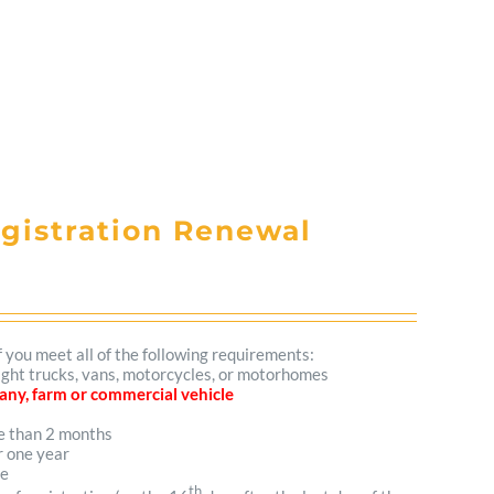
egistration Renewal
f you meet all of the following requirements:
 light trucks, vans, motorcycles, or motorhomes
mpany, farm or commercial vehicle
re than 2 months
r one year
me
th