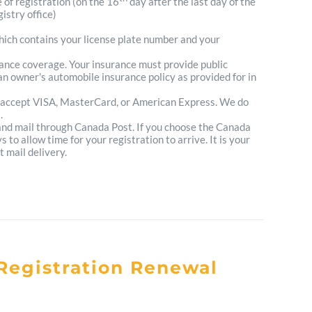
e of registration (on the 16
day after the last day of the
istry office)
which contains your license plate number and your
urance coverage. Your insurance must provide public
n owner's automobile insurance policy as provided for in
 accept VISA, MasterCard, or American Express. We do
.
 and mail through Canada Post. If you choose the Canada
to allow time for your registration to arrive. It is your
t mail delivery.
Registration Renewal