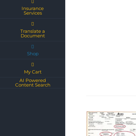
Insurance
Services
Translate a
Document
Shop
My Cart
AI Powered
Content Search