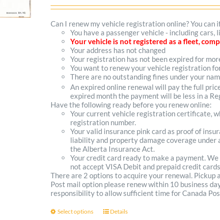
range:
$102.00
Can I renew my vehicle registration online? You can i
You have a passenger vehicle - including cars, 
through
Your vehicle is not registered as a fleet, co
Your address has not changed
$300.00
Your registration has not been expired for mo
You want to renew your vehicle registration fo
There are no outstanding fines under your na
An expired online renewal will pay the full pric
expired month the payment will be less in a Reg
Have the following ready before you renew online:
Your current vehicle registration certificate, 
registration number.
Your valid insurance pink card as proof of ins
liability and property damage coverage under a
the Alberta Insurance Act.
Your credit card ready to make a payment. We
not accept VISA Debit and prepaid credit cards
There are 2 options to acquire your renewal. Pickup
Post mail option please renew within 10 business days 
responsibility to allow sufficient time for Canada Pos
Select options
Details
This