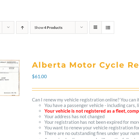
Show
4 Products
Alberta Motor Cycle R
$
61.00
Can I renew my vehicle registration online? You can i
You have a passenger vehicle - including cars,
Your vehicle is not registered as a fleet, co
Your address has not changed
Your registration has not been expired for mo
You want to renew your vehicle registration fo
There are no outstanding fines under your na