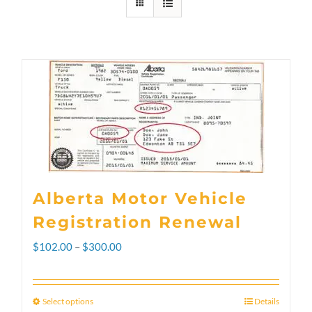
Alberta Motor Vehicle
Registration Renewal
Price
$
102.00
–
$
300.00
range:
$102.00
Select options
Details
This