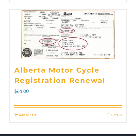
through
product
$300.00
has
multiple
variants.
The
options
Alberta Motor Cycle
may
Registration Renewal
be
$
61.00
chosen
on
Add to cart
Details
the
product