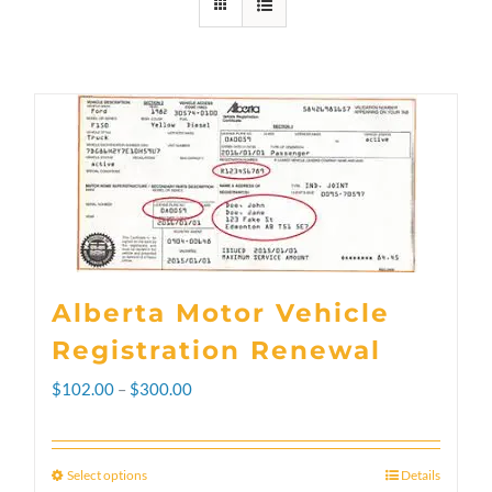
Alberta Motor Vehicle
Registration Renewal
Price
$
102.00
–
$
300.00
range:
$102.00
Select options
Details
This