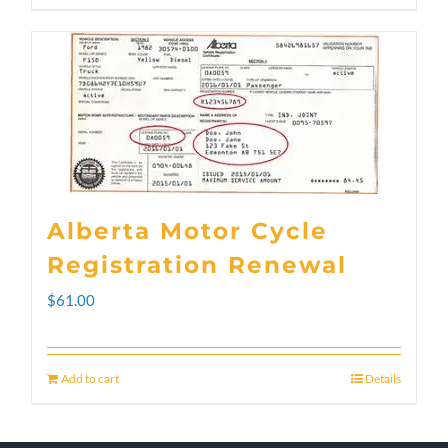
through
product
$300.00
has
multiple
variants.
The
options
Alberta Motor Cycle
may
Registration Renewal
be
$
61.00
chosen
on
Add to cart
Details
the
product