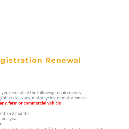
egistration Renewal
f you meet all of the following requirements:
 light trucks, vans, motorcycles, or motorhomes
mpany, farm or commercial vehicle
re than 2 months
r one year
me
th