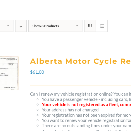
Show
8 Products
Alberta Motor Cycle R
$
61.00
Can I renew my vehicle registration online? You can i
You have a passenger vehicle - including cars,
Your vehicle is not registered as a fleet, co
Your address has not changed
Your registration has not been expired for mo
You want to renew your vehicle registration fo
There are no outstanding fines under your na