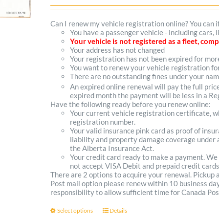
range:
$102.00
Can I renew my vehicle registration online? You can i
You have a passenger vehicle - including cars, 
through
Your vehicle is not registered as a fleet, co
Your address has not changed
$300.00
Your registration has not been expired for mo
You want to renew your vehicle registration fo
There are no outstanding fines under your na
An expired online renewal will pay the full pric
expired month the payment will be less in a Reg
Have the following ready before you renew online:
Your current vehicle registration certificate, 
registration number.
Your valid insurance pink card as proof of ins
liability and property damage coverage under a
the Alberta Insurance Act.
Your credit card ready to make a payment. We
not accept VISA Debit and prepaid credit cards
There are 2 options to acquire your renewal. Pickup
Post mail option please renew within 10 business days 
responsibility to allow sufficient time for Canada Pos
Select options
Details
This