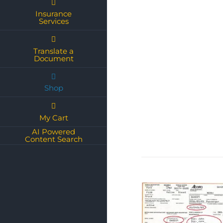
Insurance
Services
Translate a
Document
Shop
My Cart
AI Powered
Content Search