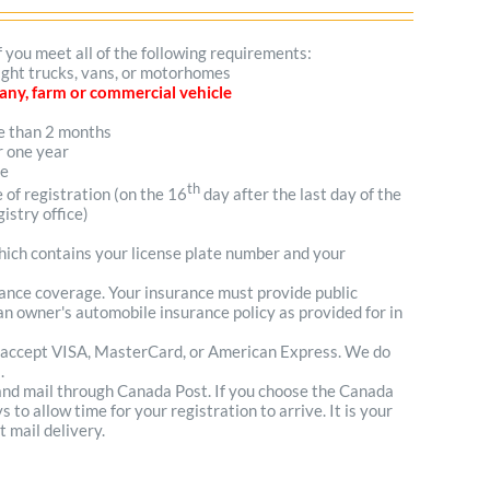
f you meet all of the following requirements:
light trucks, vans, or motorhomes
mpany, farm or commercial vehicle
re than 2 months
r one year
me
th
e of registration (on the 16
day after the last day of the
istry office)
which contains your license plate number and your
urance coverage. Your insurance must provide public
n owner's automobile insurance policy as provided for in
 accept VISA, MasterCard, or American Express. We do
.
 and mail through Canada Post. If you choose the Canada
to allow time for your registration to arrive. It is your
t mail delivery.