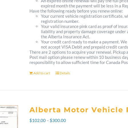
An expired online renewal will pay the full pric
expired month the payment will be less in a Reg
Have the following ready before you renew online:
Your current vehicle registration certificate, 
registration number.
Your valid insurance pink card as proof of ins
liability and property damage coverage under a
the Alberta Insurance Act.
Your credit card ready to make a payment. We
not accept VISA Debit and prepaid credit cards
There are 2 options to acquire your renewal. Pickup
Post mail option please renew within 10 business days 
responsibility to allow sufficient time for Canada Pos
Add to cart
Details
Alberta Motor Vehicle 
Price
$
102.00
–
$
300.00