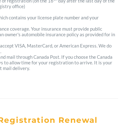
e of registration (on the 16
day after the last day of the
istry office)
which contains your license plate number and your
urance coverage. Your insurance must provide public
n owner's automobile insurance policy as provided for in
 accept VISA, MasterCard, or American Express. We do
.
 and mail through Canada Post. If you choose the Canada
to allow time for your registration to arrive. It is your
t mail delivery.
Registration Renewal