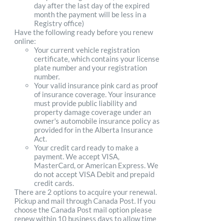
day after the last day of the expired
month the payment will be less in a
Registry office)
Have the following ready before you renew
online:
Your current vehicle registration
certificate, which contains your license
plate number and your registration
number.
Your valid insurance pink card as proof
of insurance coverage. Your insurance
must provide public liability and
property damage coverage under an
owner's automobile insurance policy as
provided for in the Alberta Insurance
Act.
Your credit card ready to make a
payment. We accept VISA,
MasterCard, or American Express. We
do not accept VISA Debit and prepaid
credit cards.
There are 2 options to acquire your renewal.
Pickup and mail through Canada Post. If you
choose the Canada Post mail option please
renew within 10 business days to allow time