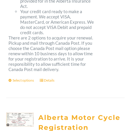
provided for in the Alberta Insurance
Act.
Your credit card ready to make a
payment. We accept VISA,
MasterCard, or American Express. We
do not accept VISA Debit and prepaid
credit cards.
There are 2 options to acquire your renewal.
Pickup and mail through Canada Post. If you
choose the Canada Post mail option please
renew within 10 business days to allow time
for your registration to arrive. It is your
responsibility to allow sufficient time for
Canada Post mail delivery.
Select options
Details
This
product
has
multiple
Alberta Motor Cycle
variants.
Registration