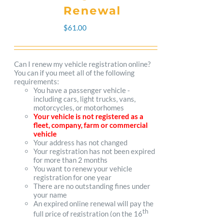
The
Renewal
options
$
61.00
may
be
Can I renew my vehicle registration online?
You can if you meet all of the following
chosen
requirements:
You have a passenger vehicle -
on
including cars, light trucks, vans,
motorcycles, or motorhomes
the
Your vehicle is not registered as a
fleet, company, farm or commercial
product
vehicle
Your address has not changed
page
Your registration has not been expired
for more than 2 months
You want to renew your vehicle
registration for one year
There are no outstanding fines under
your name
An expired online renewal will pay the
th
full price of registration (on the 16