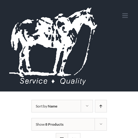
Skip
to
content
Sort by
Name
Show
8 Products