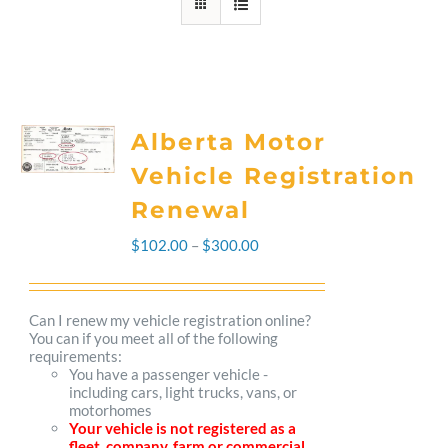
Alberta Motor
Vehicle Registration
Renewal
Price
$
102.00
–
$
300.00
range:
$102.00
Can I renew my vehicle registration online?
You can if you meet all of the following
through
requirements:
You have a passenger vehicle -
$300.00
including cars, light trucks, vans, or
motorhomes
Your vehicle is not registered as a
fleet, company, farm or commercial