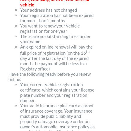
vehicle
Your address has not changed
Your registration has not been expired
for more than 2 months
You want to renew your vehicle
registration for one year
There are no outstanding fines under
your name
An expired online renewal will pay the
th
full price of registration (on the 16
day after the last day of the expired
month the payment will be less in a
Registry office)
Have the following ready before you renew
online:
Your current vehicle registration
certificate, which contains your license
plate number and your registration
number.
Your valid insurance pink card as proof
of insurance coverage. Your insurance
must provide public liability and
property damage coverage under an
owner's automobile insurance policy as