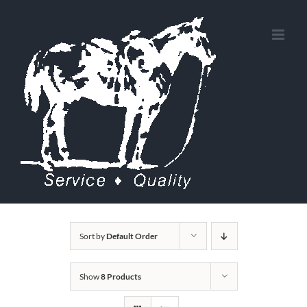
Skip
to
content
Sort by
Default Order
Show
8 Products