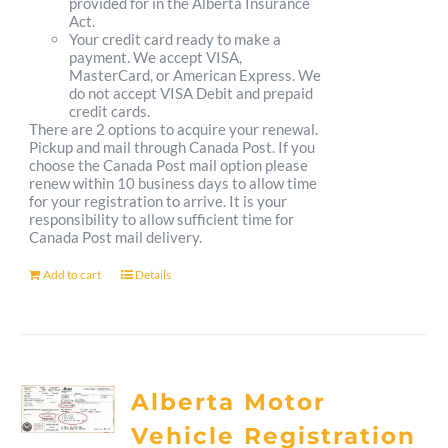
provided for in the Alberta Insurance
Act.
Your credit card ready to make a
payment. We accept VISA,
MasterCard, or American Express. We
do not accept VISA Debit and prepaid
credit cards.
There are 2 options to acquire your renewal.
Pickup and mail through Canada Post. If you
choose the Canada Post mail option please
renew within 10 business days to allow time
for your registration to arrive. It is your
responsibility to allow sufficient time for
Canada Post mail delivery.
Add to cart
Details
Alberta Motor
Vehicle Registration