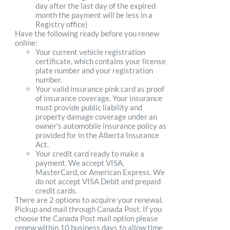
day after the last day of the expired
month the payment will be less in a
Registry office)
Have the following ready before you renew
online:
Your current vehicle registration
certificate, which contains your license
plate number and your registration
number.
Your valid insurance pink card as proof
of insurance coverage. Your insurance
must provide public liability and
property damage coverage under an
owner's automobile insurance policy as
provided for in the Alberta Insurance
Act.
Your credit card ready to make a
payment. We accept VISA,
MasterCard, or American Express. We
do not accept VISA Debit and prepaid
credit cards.
There are 2 options to acquire your renewal.
Pickup and mail through Canada Post. If you
choose the Canada Post mail option please
renew within 10 business days to allow time