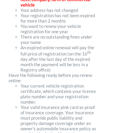
vehicle
Your address has not changed
Your registration has not been expired
for more than 2 months
You want to renew your vehicle
registration for one year
There are no outstanding fines under
your name
An expired online renewal will pay the
th
full price of registration (on the 16
day after the last day of the expired
month the payment will be less in a
Registry office)
Have the following ready before you renew
online:
Your current vehicle registration
certificate, which contains your license
plate number and your registration
number.
Your valid insurance pink card as proof
of insurance coverage. Your insurance
must provide public liability and
property damage coverage under an
owner's automobile insurance policy as