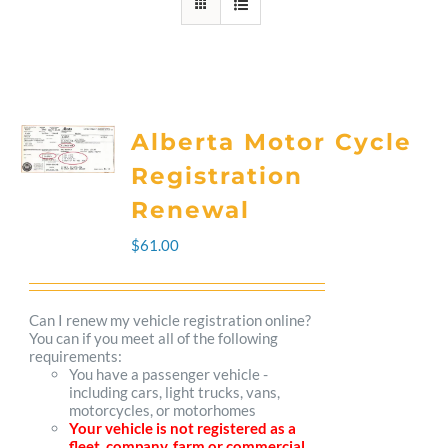
Alberta Motor Cycle
Registration
Renewal
$
61.00
Can I renew my vehicle registration online?
You can if you meet all of the following
requirements:
You have a passenger vehicle -
including cars, light trucks, vans,
motorcycles, or motorhomes
Your vehicle is not registered as a
fleet, company, farm or commercial