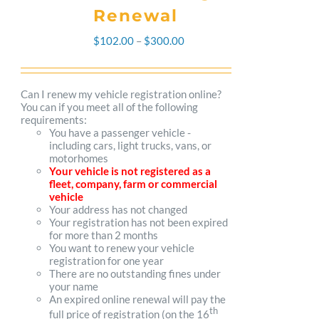
Renewal
Price
$
102.00
–
$
300.00
range:
$102.00
Can I renew my vehicle registration online?
You can if you meet all of the following
through
requirements:
You have a passenger vehicle -
$300.00
including cars, light trucks, vans, or
motorhomes
Your vehicle is not registered as a
fleet, company, farm or commercial
vehicle
Your address has not changed
Your registration has not been expired
for more than 2 months
You want to renew your vehicle
registration for one year
There are no outstanding fines under
your name
An expired online renewal will pay the
th
full price of registration (on the 16