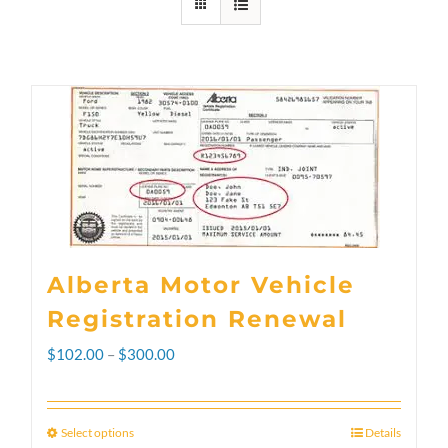
Alberta Motor Vehicle
Registration Renewal
Price
$
102.00
–
$
300.00
range:
$102.00
Select options
Details
This