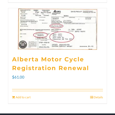
through
product
$300.00
has
multiple
variants.
The
options
Alberta Motor Cycle
may
Registration Renewal
be
$
61.00
chosen
on
Add to cart
Details
the
product