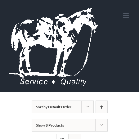
Skip
to
content
Sort by
Default Order
Show
8 Products