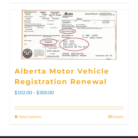
Alberta Motor Vehicle
Registration Renewal
Price
$
102.00
–
$
300.00
range:
$102.00
Select options
Details
This
through
product
$300.00