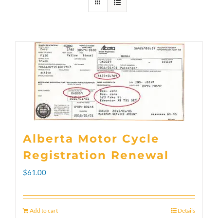
Alberta Motor Cycle
Registration Renewal
$
61.00
Add to cart
Details