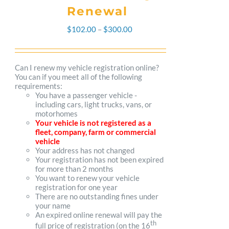
Renewal
Price
$
102.00
–
$
300.00
range:
$102.00
Can I renew my vehicle registration online?
You can if you meet all of the following
through
requirements:
You have a passenger vehicle -
$300.00
including cars, light trucks, vans, or
motorhomes
Your vehicle is not registered as a
fleet, company, farm or commercial
vehicle
Your address has not changed
Your registration has not been expired
for more than 2 months
You want to renew your vehicle
registration for one year
There are no outstanding fines under
your name
An expired online renewal will pay the
th
full price of registration (on the 16