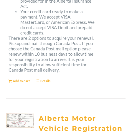
provided for in the Alberta Insurance
Act.
Your credit card ready to make a
payment. We accept VISA,
MasterCard, or American Express. We
do not accept VISA Debit and prepaid
credit cards.
There are 2 options to acquire your renewal.
Pickup and mail through Canada Post. If you
choose the Canada Post mail option please
renew within 10 business days to allow time
for your registration to arrive. It is your
responsibility to allow sufficient time for
Canada Post mail delivery.
Add to cart
Details
Alberta Motor
Vehicle Registration