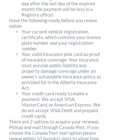
day after the last day of the expired
month the payment will be less in a
Registry office)
Have the following ready before you renew
online:
Your current vehicle registration
certificate, which contains your license
plate number and your registration
number.
Your valid insurance pink card as proof
of insurance coverage. Your insurance
must provide public liability and
property damage coverage under an
owner's automobile insurance policy as
provided for in the Alberta Insurance
Act.
Your credit card ready to make a
payment. We accept VISA,
MasterCard, or American Express. We
do not accept VISA Debit and prepaid
credit cards.
There are 2 options to acquire your renewal.
Pickup and mail through Canada Post. If you
choose the Canada Post mail option please
renew within 10 business days to allow time