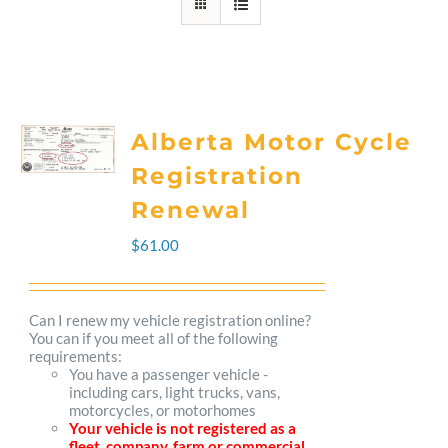
Alberta Motor Cycle
Registration
Renewal
$
61.00
Can I renew my vehicle registration online?
You can if you meet all of the following
requirements:
You have a passenger vehicle -
including cars, light trucks, vans,
motorcycles, or motorhomes
Your vehicle is not registered as a
fleet, company, farm or commercial