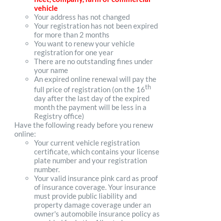
vehicle
Your address has not changed
Your registration has not been expired
for more than 2 months
You want to renew your vehicle
registration for one year
There are no outstanding fines under
your name
An expired online renewal will pay the
th
full price of registration (on the 16
day after the last day of the expired
month the payment will be less in a
Registry office)
Have the following ready before you renew
online:
Your current vehicle registration
certificate, which contains your license
plate number and your registration
number.
Your valid insurance pink card as proof
of insurance coverage. Your insurance
must provide public liability and
property damage coverage under an
owner's automobile insurance policy as