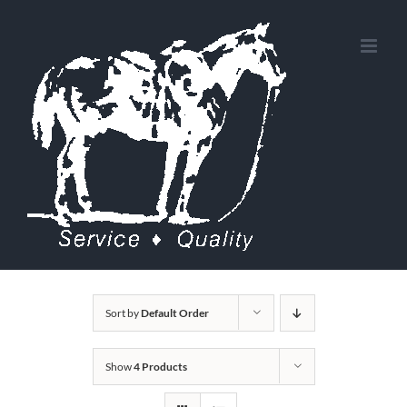
Skip
to
content
Sort by
Default Order
Show
4 Products