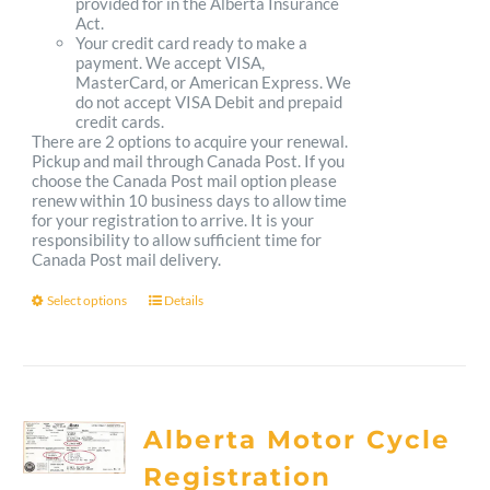
provided for in the Alberta Insurance
Act.
Your credit card ready to make a
payment. We accept VISA,
MasterCard, or American Express. We
do not accept VISA Debit and prepaid
credit cards.
There are 2 options to acquire your renewal.
Pickup and mail through Canada Post. If you
choose the Canada Post mail option please
renew within 10 business days to allow time
for your registration to arrive. It is your
responsibility to allow sufficient time for
Canada Post mail delivery.
Select options
Details
This
product
has
multiple
Alberta Motor Cycle
variants.
Registration