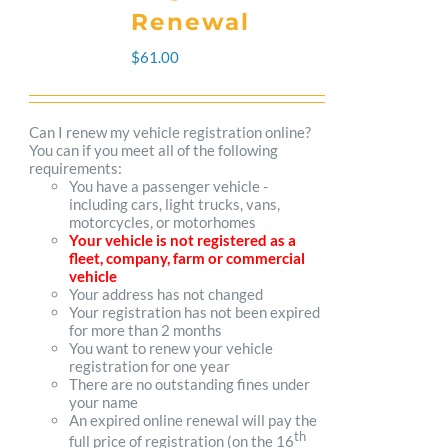
The
Renewal
options
$
61.00
may
be
Can I renew my vehicle registration online?
You can if you meet all of the following
chosen
requirements:
You have a passenger vehicle -
on
including cars, light trucks, vans,
motorcycles, or motorhomes
the
Your vehicle is not registered as a
fleet, company, farm or commercial
product
vehicle
Your address has not changed
page
Your registration has not been expired
for more than 2 months
You want to renew your vehicle
registration for one year
There are no outstanding fines under
your name
An expired online renewal will pay the
th
full price of registration (on the 16