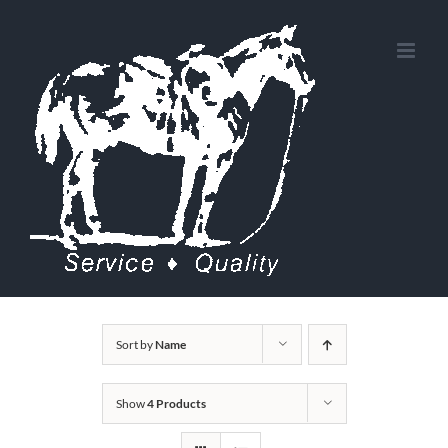
Skip
to
content
Sort by
Name
Show
4 Products