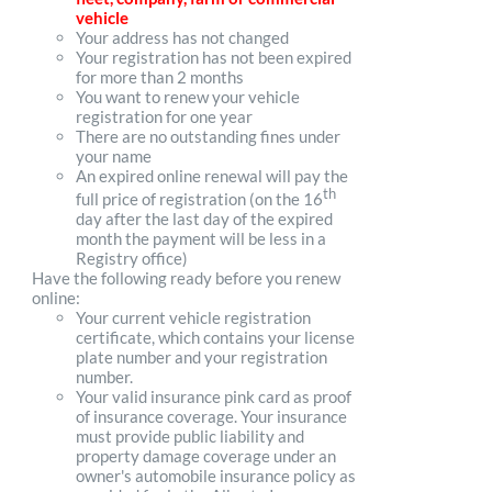
vehicle
Your address has not changed
Your registration has not been expired
for more than 2 months
You want to renew your vehicle
registration for one year
There are no outstanding fines under
your name
An expired online renewal will pay the
th
full price of registration (on the 16
day after the last day of the expired
month the payment will be less in a
Registry office)
Have the following ready before you renew
online:
Your current vehicle registration
certificate, which contains your license
plate number and your registration
number.
Your valid insurance pink card as proof
of insurance coverage. Your insurance
must provide public liability and
property damage coverage under an
owner's automobile insurance policy as