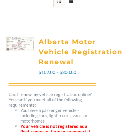
Alberta Motor
Vehicle Registration
Renewal
Price
$
102.00
–
$
300.00
range:
$102.00
Can I renew my vehicle registration online?
You can if you meet all of the following
through
requirements:
You have a passenger vehicle -
$300.00
including cars, light trucks, vans, or
motorhomes
Your vehicle is not registered as a
fleet, company, farm or commercial