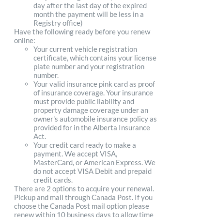
day after the last day of the expired
month the payment will be less in a
Registry office)
Have the following ready before you renew
online:
Your current vehicle registration
certificate, which contains your license
plate number and your registration
number.
Your valid insurance pink card as proof
of insurance coverage. Your insurance
must provide public liability and
property damage coverage under an
owner's automobile insurance policy as
provided for in the Alberta Insurance
Act.
Your credit card ready to make a
payment. We accept VISA,
MasterCard, or American Express. We
do not accept VISA Debit and prepaid
credit cards.
There are 2 options to acquire your renewal.
Pickup and mail through Canada Post. If you
choose the Canada Post mail option please
renew within 10 business days to allow time