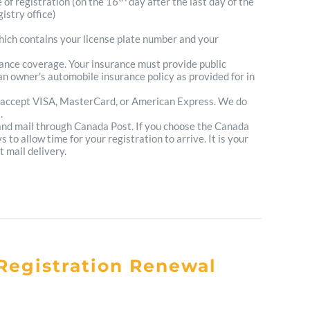
e of registration (on the 16
day after the last day of the
istry office)
which contains your license plate number and your
urance coverage. Your insurance must provide public
n owner's automobile insurance policy as provided for in
 accept VISA, MasterCard, or American Express. We do
.
 and mail through Canada Post. If you choose the Canada
to allow time for your registration to arrive. It is your
t mail delivery.
Registration Renewal