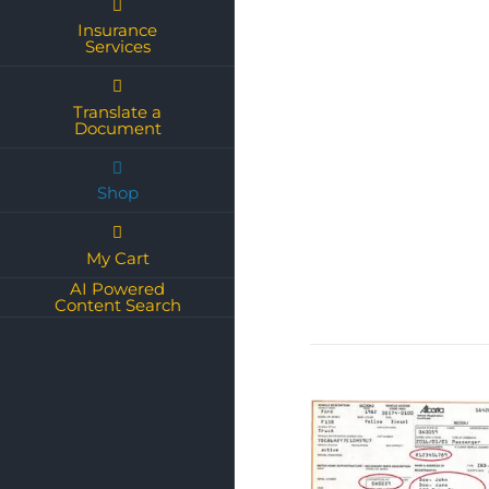
Insurance
Services
Translate a
Document
Shop
My Cart
AI Powered
Content Search