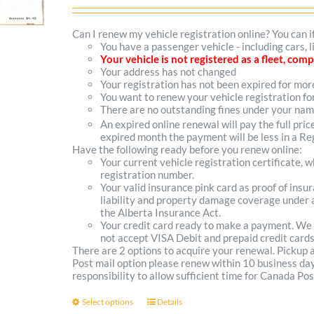
range:
$102.00
Can I renew my vehicle registration online? You can i
You have a passenger vehicle - including cars, 
through
Your vehicle is not registered as a fleet, co
Your address has not changed
$300.00
Your registration has not been expired for mo
You want to renew your vehicle registration fo
There are no outstanding fines under your na
An expired online renewal will pay the full pric
expired month the payment will be less in a Reg
Have the following ready before you renew online:
Your current vehicle registration certificate, 
registration number.
Your valid insurance pink card as proof of ins
liability and property damage coverage under a
the Alberta Insurance Act.
Your credit card ready to make a payment. We
not accept VISA Debit and prepaid credit cards
There are 2 options to acquire your renewal. Pickup
Post mail option please renew within 10 business days 
responsibility to allow sufficient time for Canada Pos
Select options
Details
This