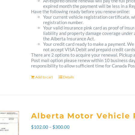
An expired online renewal will pay the full pric
expired month the payment will be less in a Reg
Have the following ready before you renew online:
Your current vehicle registration certificate, 
registration number.
Your valid insurance pink card as proof of ins
liability and property damage coverage under a
the Alberta Insurance Act.
Your credit card ready to make a payment. We
not accept VISA Debit and prepaid credit cards
There are 2 options to acquire your renewal. Pickup
Post mail option please renew within 10 business days 
responsibility to allow sufficient time for Canada Pos
Add to cart
Details
Alberta Motor Vehicle 
Price
$
102.00
–
$
300.00