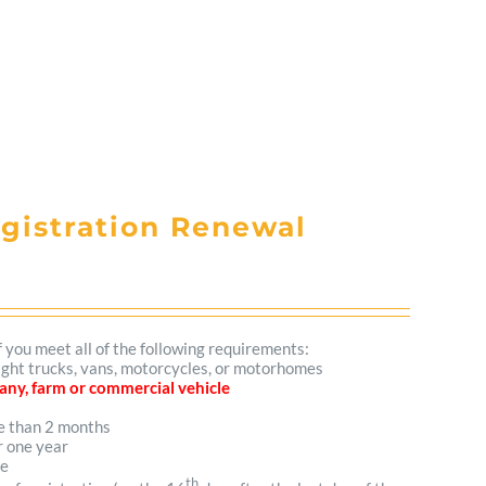
egistration Renewal
f you meet all of the following requirements:
 light trucks, vans, motorcycles, or motorhomes
mpany, farm or commercial vehicle
re than 2 months
r one year
me
th