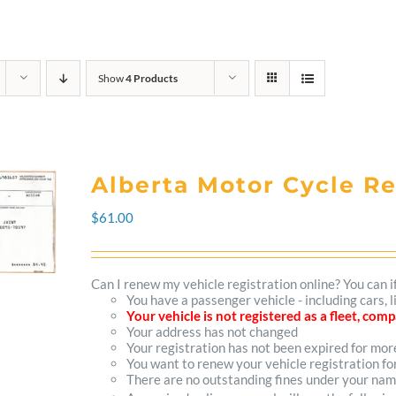
Show
4 Products
Alberta Motor Cycle R
$
61.00
Can I renew my vehicle registration online? You can i
You have a passenger vehicle - including cars,
Your vehicle is not registered as a fleet, co
Your address has not changed
Your registration has not been expired for mo
You want to renew your vehicle registration fo
There are no outstanding fines under your na