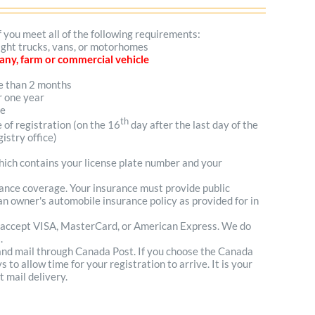
f you meet all of the following requirements:
light trucks, vans, or motorhomes
mpany, farm or commercial vehicle
re than 2 months
r one year
me
th
e of registration (on the 16
day after the last day of the
istry office)
which contains your license plate number and your
urance coverage. Your insurance must provide public
n owner's automobile insurance policy as provided for in
 accept VISA, MasterCard, or American Express. We do
.
 and mail through Canada Post. If you choose the Canada
to allow time for your registration to arrive. It is your
t mail delivery.