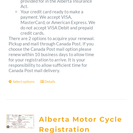
provided for in the Alberta Insurance
Act.
Your credit card ready to make a
payment. We accept VISA,
MasterCard, or American Express. We
do not accept VISA Debit and prepaid
credit cards.
There are 2 options to acquire your renewal.
Pickup and mail through Canada Post. If you
choose the Canada Post mail option please
renew within 10 business days to allow time
for your registration to arrive. It is your
responsibility to allow sufficient time for
Canada Post mail delivery.
Select options
Details
This
product
has
multiple
Alberta Motor Cycle
variants.
Registration