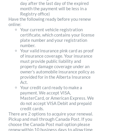
day after the last day of the expired
month the payment will be less in a
Registry office)
Have the following ready before you renew
online:
Your current vehicle registration
certificate, which contains your license
plate number and your registration
number.
Your valid insurance pink card as proof
of insurance coverage. Your insurance
must provide public liability and
property damage coverage under an
owner's automobile insurance policy as
provided for in the Alberta Insurance
Act.
Your credit card ready to make a
payment. We accept VISA,
MasterCard, or American Express. We
do not accept VISA Debit and prepaid
credit cards.
There are 2 options to acquire your renewal.
Pickup and mail through Canada Post. If you
choose the Canada Post mail option please
renew within 10 business days to allow time