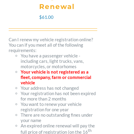
The
Renewal
options
$
61.00
may
be
Can I renew my vehicle registration online?
You can if you meet all of the following
chosen
requirements:
You have a passenger vehicle -
on
including cars, light trucks, vans,
motorcycles, or motorhomes
the
Your vehicle is not registered as a
fleet, company, farm or commercial
product
vehicle
Your address has not changed
page
Your registration has not been expired
for more than 2 months
You want to renew your vehicle
registration for one year
There are no outstanding fines under
your name
An expired online renewal will pay the
th
full price of registration (on the 16