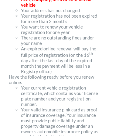
vehicle
Your address has not changed
Your registration has not been expired
for more than 2 months
You want to renew your vehicle
registration for one year
There are no outstanding fines under
your name
An expired online renewal will pay the
th
full price of registration (on the 16
day after the last day of the expired
month the payment will be less in a
Registry office)
Have the following ready before you renew
online:
Your current vehicle registration
certificate, which contains your license
plate number and your registration
number.
Your valid insurance pink card as proof
of insurance coverage. Your insurance
must provide public liability and
property damage coverage under an
owner's automobile insurance policy as