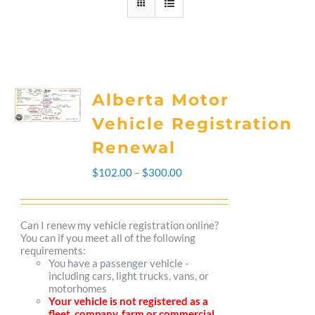
Alberta Motor
Vehicle Registration
Renewal
Price
$
102.00
–
$
300.00
range:
$102.00
Can I renew my vehicle registration online?
You can if you meet all of the following
through
requirements:
You have a passenger vehicle -
$300.00
including cars, light trucks, vans, or
motorhomes
Your vehicle is not registered as a
fleet, company, farm or commercial