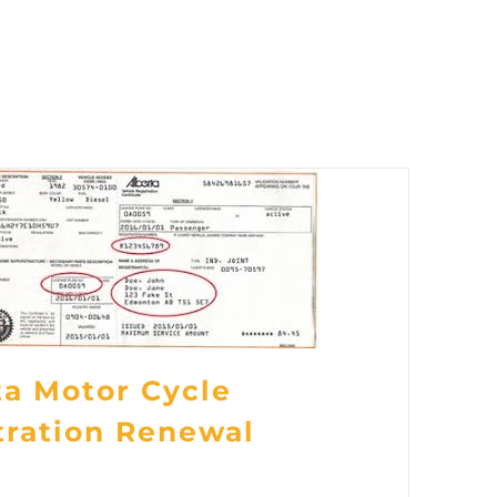
ta Motor Cycle
tration Renewal