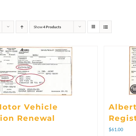
Show
4 Products
Motor Vehicle
Alber
tion Renewal
Regis
rice
$
61.00