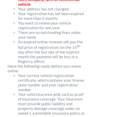
vehicle
Your address has not changed
Your registration has not been expired
for more than 2 months
You want to renew your vehicle
registration for one year
There are no outstanding fines under
your name
An expired online renewal will pay the
th
full price of registration (on the 16
day after the last day of the expired
month the payment will be less in a
Registry office)
Have the following ready before you renew
online:
Your current vehicle registration
certificate, which contains your license
plate number and your registration
number.
Your valid insurance pink card as proof
of insurance coverage. Your insurance
must provide public liability and
property damage coverage under an
owner's automobile insurance policy as