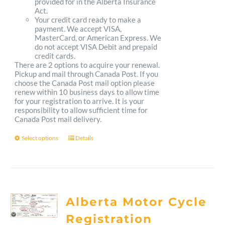
provided for in the Alberta Insurance
Act.
Your credit card ready to make a
payment. We accept VISA,
MasterCard, or American Express. We
do not accept VISA Debit and prepaid
credit cards.
There are 2 options to acquire your renewal.
Pickup and mail through Canada Post. If you
choose the Canada Post mail option please
renew within 10 business days to allow time
for your registration to arrive. It is your
responsibility to allow sufficient time for
Canada Post mail delivery.
Select options
Details
This
product
has
multiple
Alberta Motor Cycle
variants.
Registration