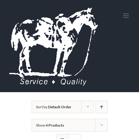
Skip
to
content
Sort by
Default Order
Show
4 Products