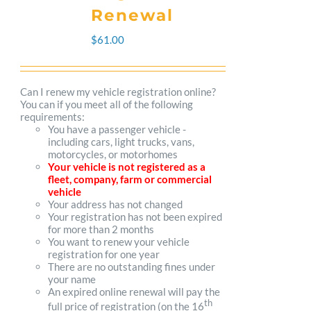
The
Renewal
options
$
61.00
may
be
Can I renew my vehicle registration online?
You can if you meet all of the following
chosen
requirements:
You have a passenger vehicle -
on
including cars, light trucks, vans,
motorcycles, or motorhomes
the
Your vehicle is not registered as a
fleet, company, farm or commercial
product
vehicle
Your address has not changed
page
Your registration has not been expired
for more than 2 months
You want to renew your vehicle
registration for one year
There are no outstanding fines under
your name
An expired online renewal will pay the
th
full price of registration (on the 16