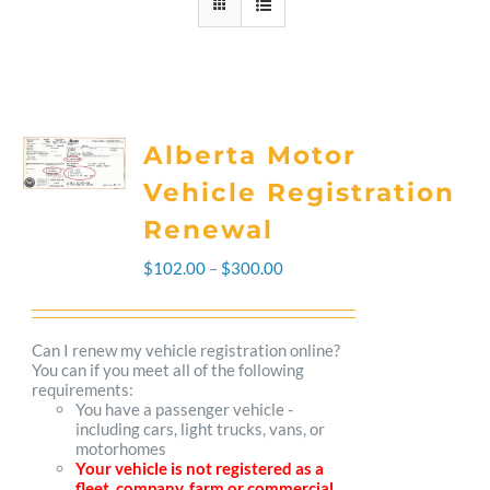
Alberta Motor
Vehicle Registration
Renewal
Price
$
102.00
–
$
300.00
range:
$102.00
Can I renew my vehicle registration online?
You can if you meet all of the following
through
requirements:
You have a passenger vehicle -
$300.00
including cars, light trucks, vans, or
motorhomes
Your vehicle is not registered as a
fleet, company, farm or commercial