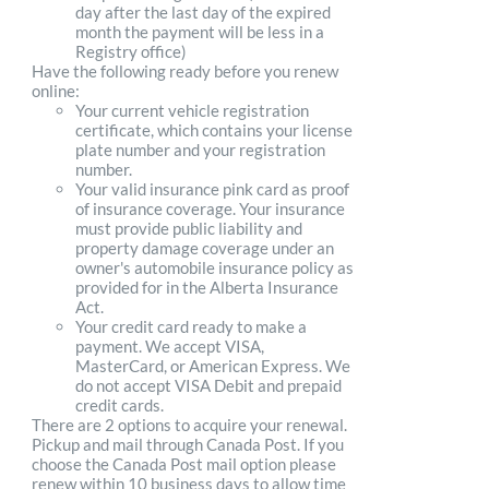
day after the last day of the expired
month the payment will be less in a
Registry office)
Have the following ready before you renew
online:
Your current vehicle registration
certificate, which contains your license
plate number and your registration
number.
Your valid insurance pink card as proof
of insurance coverage. Your insurance
must provide public liability and
property damage coverage under an
owner's automobile insurance policy as
provided for in the Alberta Insurance
Act.
Your credit card ready to make a
payment. We accept VISA,
MasterCard, or American Express. We
do not accept VISA Debit and prepaid
credit cards.
There are 2 options to acquire your renewal.
Pickup and mail through Canada Post. If you
choose the Canada Post mail option please
renew within 10 business days to allow time