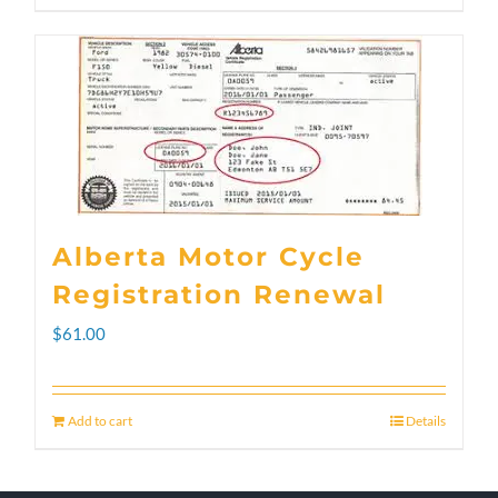
through
product
$300.00
has
multiple
variants.
The
options
Alberta Motor Cycle
may
Registration Renewal
be
$
61.00
chosen
on
Add to cart
Details
the
product