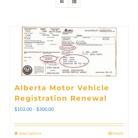
Alberta Motor Vehicle
Registration Renewal
Price
$
102.00
–
$
300.00
range:
$102.00
Select options
Details
This