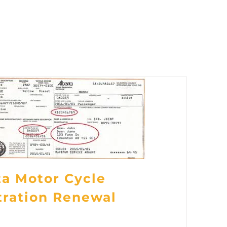
ta Motor Cycle
tration Renewal