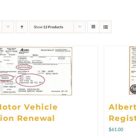
Show
12 Products
Motor Vehicle
Alber
tion Renewal
Regis
rice
$
61.00