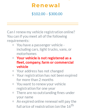
Renewal
Price
$
102.00
–
$
300.00
range:
$102.00
Can I renew my vehicle registration online?
You can if you meet all of the following
through
requirements:
You have a passenger vehicle -
$300.00
including cars, light trucks, vans, or
motorhomes
Your vehicle is not registered as a
fleet, company, farm or commercial
vehicle
Your address has not changed
Your registration has not been expired
for more than 2 months
You want to renew your vehicle
registration for one year
There are no outstanding fines under
your name
An expired online renewal will pay the
th
full price of registration (on the 16