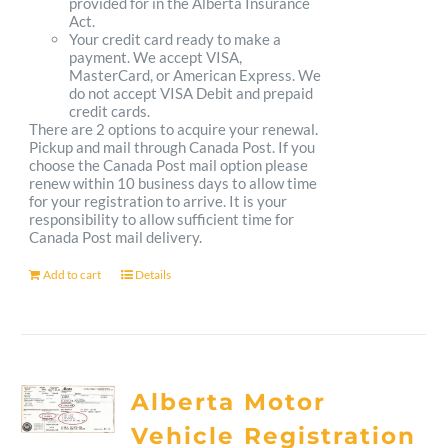
provided for in the Alberta Insurance
Act.
Your credit card ready to make a
payment. We accept VISA,
MasterCard, or American Express. We
do not accept VISA Debit and prepaid
credit cards.
There are 2 options to acquire your renewal.
Pickup and mail through Canada Post. If you
choose the Canada Post mail option please
renew within 10 business days to allow time
for your registration to arrive. It is your
responsibility to allow sufficient time for
Canada Post mail delivery.
Add to cart
Details
Alberta Motor
Vehicle Registration