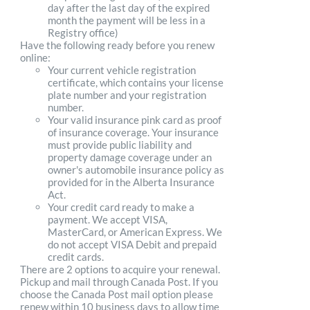
day after the last day of the expired
month the payment will be less in a
Registry office)
Have the following ready before you renew
online:
Your current vehicle registration
certificate, which contains your license
plate number and your registration
number.
Your valid insurance pink card as proof
of insurance coverage. Your insurance
must provide public liability and
property damage coverage under an
owner's automobile insurance policy as
provided for in the Alberta Insurance
Act.
Your credit card ready to make a
payment. We accept VISA,
MasterCard, or American Express. We
do not accept VISA Debit and prepaid
credit cards.
There are 2 options to acquire your renewal.
Pickup and mail through Canada Post. If you
choose the Canada Post mail option please
renew within 10 business days to allow time