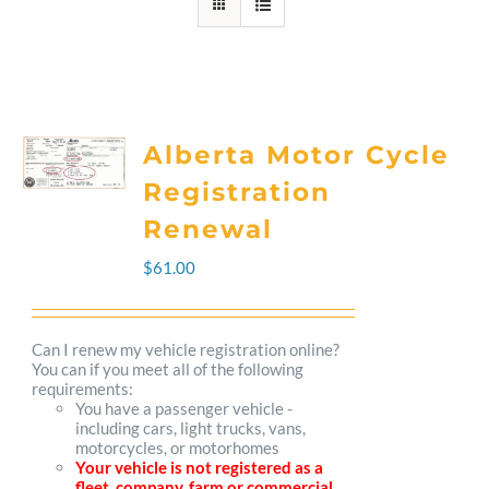
Alberta Motor Cycle
Registration
Renewal
$
61.00
Can I renew my vehicle registration online?
You can if you meet all of the following
requirements:
You have a passenger vehicle -
including cars, light trucks, vans,
motorcycles, or motorhomes
Your vehicle is not registered as a
fleet, company, farm or commercial