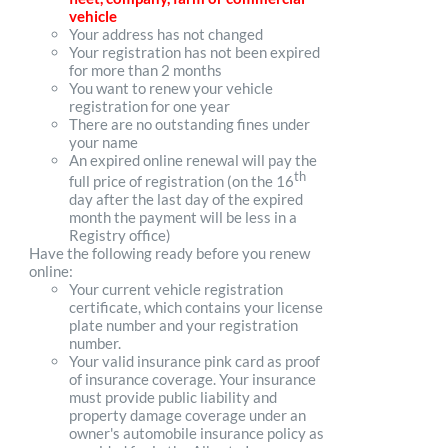
vehicle
Your address has not changed
Your registration has not been expired
for more than 2 months
You want to renew your vehicle
registration for one year
There are no outstanding fines under
your name
An expired online renewal will pay the
th
full price of registration (on the 16
day after the last day of the expired
month the payment will be less in a
Registry office)
Have the following ready before you renew
online:
Your current vehicle registration
certificate, which contains your license
plate number and your registration
number.
Your valid insurance pink card as proof
of insurance coverage. Your insurance
must provide public liability and
property damage coverage under an
owner's automobile insurance policy as