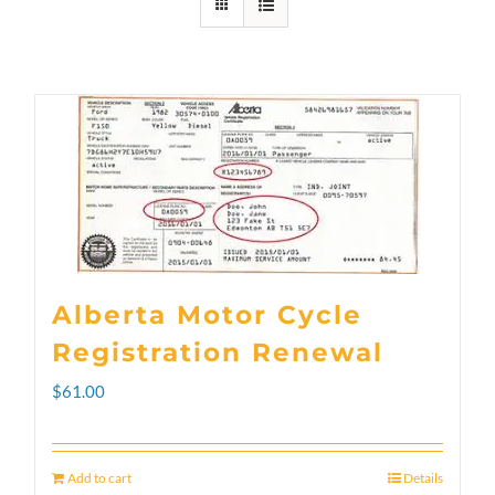
Alberta Motor Cycle
Registration Renewal
$
61.00
Add to cart
Details