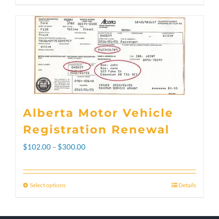
Alberta Motor Vehicle
Registration Renewal
Price
$
102.00
–
$
300.00
range:
$102.00
Select options
Details
This
through
product
$300.00