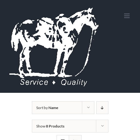
Skip
to
content
Sort by
Name
Show
8 Products