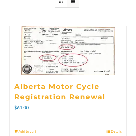
Alberta Motor Cycle
Registration Renewal
$
61.00
Add to cart
Details