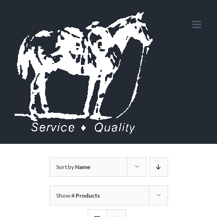
Skip
to
content
Sort by
Name
Show
4 Products