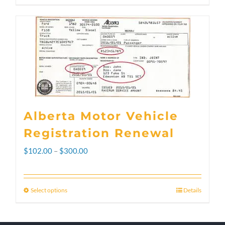
Alberta Motor Vehicle
Registration Renewal
Price
$
102.00
–
$
300.00
range:
$102.00
Select options
Details
This
through
product
$300.00