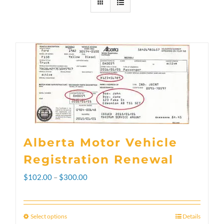
Alberta Motor Vehicle
Registration Renewal
Price
$
102.00
–
$
300.00
range:
$102.00
Select options
Details
This