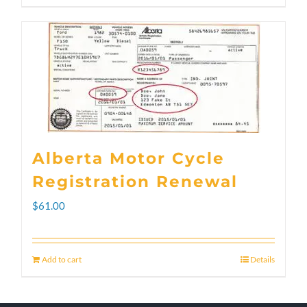
through
product
$300.00
has
multiple
variants.
The
options
Alberta Motor Cycle
may
Registration Renewal
be
$
61.00
chosen
on
Add to cart
Details
the
product