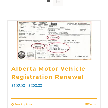
Alberta Motor Vehicle
Registration Renewal
Price
$
102.00
–
$
300.00
range:
$102.00
Select options
Details
This