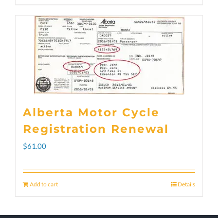
through
product
$300.00
has
multiple
variants.
The
options
Alberta Motor Cycle
may
Registration Renewal
be
$
61.00
chosen
on
Add to cart
Details
the
product